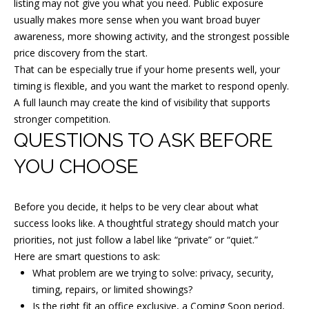
listing may not give you what you need. Public exposure
n
usually makes more sense when you want broad buyer
e
awareness, more showing activity, and the strongest possible
r
price discovery from the start.
S
That can be especially true if your home presents well, your
t
timing is flexible, and you want the market to respond openly.
H
A full launch may create the kind of visibility that supports
stronger competition.
a
QUESTIONS TO ASK BEFORE
d
d
YOU CHOOSE
o
n
Before you decide, it helps to be very clear about what
f
success looks like. A thoughtful strategy should match your
i
priorities, not just follow a label like “private” or “quiet.”
e
Here are smart questions to ask:
l
What problem are we trying to solve: privacy, security,
d
timing, repairs, or limited showings?
Is the right fit an office exclusive, a Coming Soon period,
,