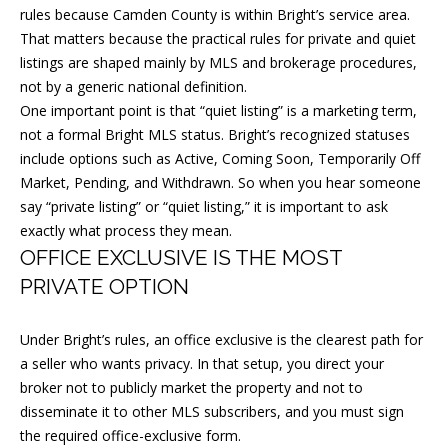
l
rules because Camden County is within Bright’s service area.
That matters because the practical rules for private and quiet
l
listings are shaped mainly by MLS and brokerage procedures,
b
not by a generic national definition.
e
One important point is that “quiet listing” is a marketing term,
s
not a formal Bright MLS status. Bright’s recognized statuses
u
include options such as Active, Coming Soon, Temporarily Off
r
Market, Pending, and Withdrawn. So when you hear someone
e
say “private listing” or “quiet listing,” it is important to ask
t
exactly what process they mean.
OFFICE EXCLUSIVE IS THE MOST
o
g
PRIVATE OPTION
e
t
Under Bright’s rules, an office exclusive is the clearest path for
a seller who wants privacy. In that setup, you direct your
b
broker not to publicly market the property and not to
a
disseminate it to other MLS subscribers, and you must sign
c
the required office-exclusive form.
k