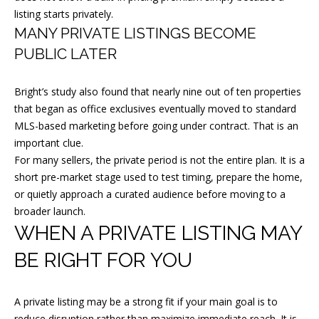
listing starts privately.
[
MANY PRIVATE LISTINGS BECOME
e
PUBLIC LATER
m
a
Bright’s study also found that nearly nine out of ten properties
i
that began as office exclusives eventually moved to standard
l
MLS-based marketing before going under contract. That is an
important clue.
p
For many sellers, the private period is not the entire plan. It is a
r
short pre-market stage used to test timing, prepare the home,
or quietly approach a curated audience before moving to a
o
broader launch.
t
WHEN A PRIVATE LISTING MAY
e
c
BE RIGHT FOR YOU
t
e
A private listing may be a strong fit if your main goal is to
d
reduce disruption rather than maximize immediate reach. It is