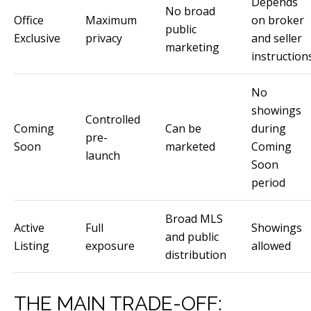
Depends
via call,
No broad
email, and
Office
Maximum
on broker
public
text for real
Exclusive
privacy
and seller
estate
marketing
services. To
instruction
opt out, you
can reply
'stop' at any
time or
No
reply 'help'
showings
for
Controlled
assistance.
Coming
Can be
during
You can
pre-
also click
Soon
marketed
Coming
the
launch
Soon
unsubscribe
link in the
period
emails.
Message
and data
rates may
Broad MLS
apply.
Active
Full
Showings
and public
Message
Listing
exposure
allowed
frequency
distribution
may vary.
Privacy
Policy
.
THE MAIN TRADE-OFF:
SUBMIT