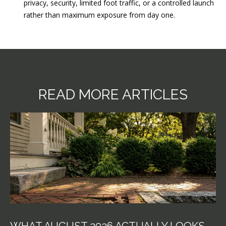
privacy, security, limited foot traffic, or a controlled launch
rather than maximum exposure from day one.
READ MORE ARTICLES
WHAT AUGUST 2026 ACTUALLY LOOKS