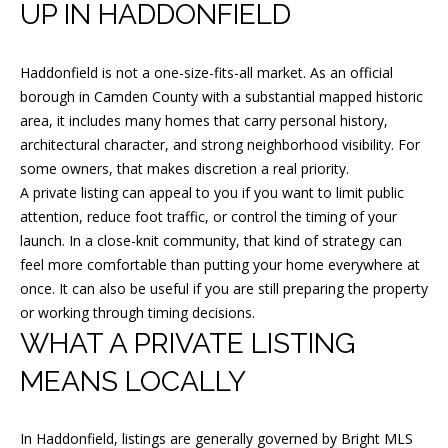
m
UP IN HADDONFIELD
a
t
Haddonfield is not a one-size-fits-all market. As an official
i
borough in Camden County with a substantial mapped historic
o
area, it includes many homes that carry personal history,
n
architectural character, and strong neighborhood visibility. For
b
some owners, that makes discretion a real priority.
e
A private listing can appeal to you if you want to limit public
attention, reduce foot traffic, or control the timing of your
l
launch. In a close-knit community, that kind of strategy can
o
feel more comfortable than putting your home everywhere at
w
once. It can also be useful if you are still preparing the property
a
or working through timing decisions.
n
WHAT A PRIVATE LISTING
d
MEANS LOCALLY
I
w
i
In Haddonfield, listings are generally governed by Bright MLS