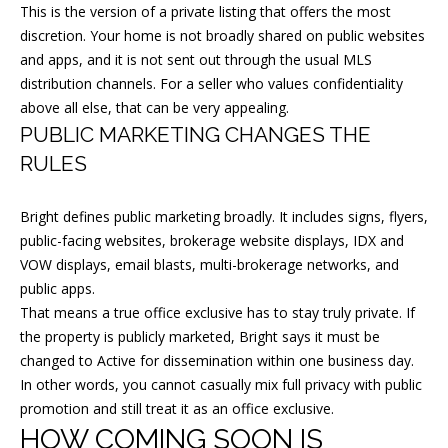
This is the version of a private listing that offers the most
t
discretion. Your home is not broadly shared on public websites
o
and apps, and it is not sent out through the usual MLS
y
distribution channels. For a seller who values confidentiality
o
above all else, that can be very appealing.
PUBLIC MARKETING CHANGES THE
u
a
RULES
s
s
Bright defines public marketing broadly. It includes signs, flyers,
public-facing websites, brokerage website displays, IDX and
o
VOW displays, email blasts, multi-brokerage networks, and
o
public apps.
n
That means a true office exclusive has to stay truly private. If
a
the property is publicly marketed, Bright says it must be
s
changed to Active for dissemination within one business day.
I
In other words, you cannot casually mix full privacy with public
c
promotion and still treat it as an office exclusive.
a
HOW COMING SOON IS