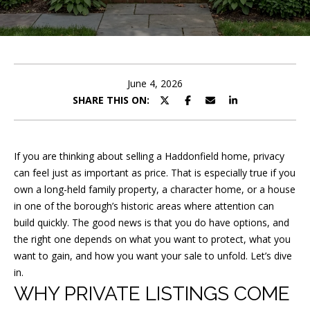
y
o
u
r
June 4, 2026
c
SHARE THIS ON:
o
n
t
If you are thinking about selling a Haddonfield home, privacy
a
can feel just as important as price. That is especially true if you
c
own a long-held family property, a character home, or a house
t
in one of the borough’s historic areas where attention can
i
build quickly. The good news is that you do have options, and
n
the right one depends on what you want to protect, what you
want to gain, and how you want your sale to unfold. Let’s dive
f
in.
o
WHY PRIVATE LISTINGS COME
r