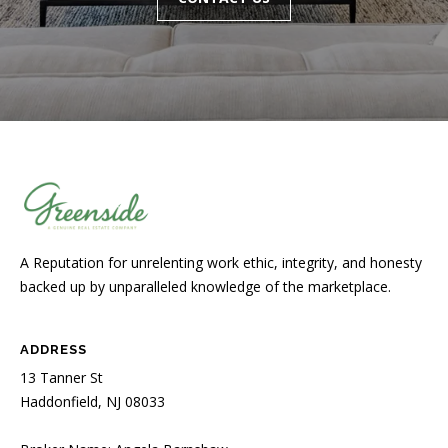
A Reputation for unrelenting work ethic, integrity, and honesty
backed up by unparalleled knowledge of the marketplace.
ADDRESS
13 Tanner St
Haddonfield, NJ 08033