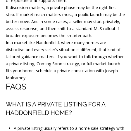
of exposure that supports them.
If discretion matters, a private phase may be the right first
step. If market reach matters most, a public launch may be the
better move. And in some cases, a seller may start privately,
assess response, and then shift to a standard MLS rollout if
broader exposure becomes the smarter path.
In a market like Haddonfield, where many homes are
distinctive and every seller’s situation is different, that kind of
tailored guidance matters. If you want to talk through whether
a private listing, Coming Soon strategy, or full market launch
fits your home, schedule a private consultation with
Joseph
Malcarney
.
FAQS
WHAT IS A PRIVATE LISTING FOR A
HADDONFIELD HOME?
A private listing usually refers to a home sale strategy with