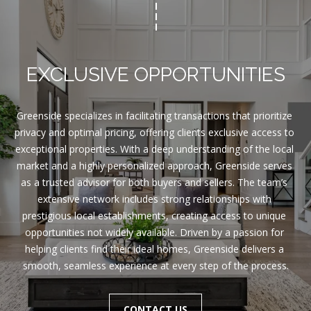
EXCLUSIVE OPPORTUNITIES
Greenside specializes in facilitating transactions that prioritize 
privacy and optimal pricing, offering clients exclusive access to 
exceptional properties. With a deep understanding of the local 
market and a highly personalized approach, Greenside serves 
as a trusted advisor for both buyers and sellers. The team’s 
extensive network includes strong relationships with 
prestigious local establishments, creating access to unique 
opportunities not widely available. Driven by a passion for 
helping clients find their ideal homes, Greenside delivers a 
smooth, seamless experience at every step of the process.
CONTACT US