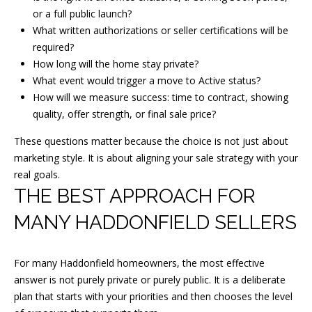
or a full public launch?
N
What written authorizations or seller certifications will be
J
required?
0
How long will the home stay private?
8
What event would trigger a move to Active status?
0
How will we measure success: time to contract, showing
3
quality, offer strength, or final sale price?
3
These questions matter because the choice is not just about
marketing style. It is about aligning your sale strategy with your
real goals.
THE BEST APPROACH FOR
MANY HADDONFIELD SELLERS
For many Haddonfield homeowners, the most effective
answer is not purely private or purely public. It is a deliberate
plan that starts with your priorities and then chooses the level