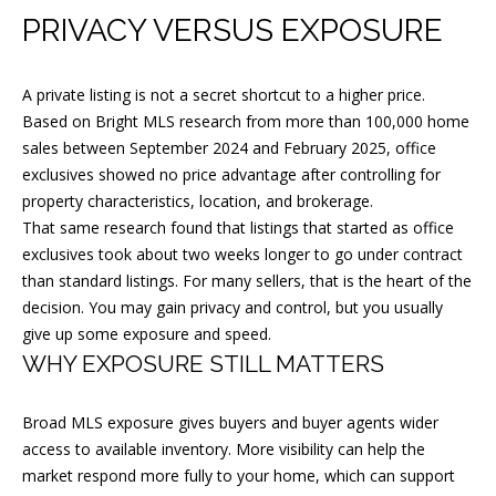
PRIVACY VERSUS EXPOSURE
A private listing is not a secret shortcut to a higher price.
J
Based on Bright MLS research from more than 100,000 home
O
sales between September 2024 and February 2025, office
S
exclusives showed no price advantage after controlling for
property characteristics, location, and brokerage.
E
That same research found that listings that started as office
P
exclusives took about two weeks longer to go under contract
H
than standard listings. For many sellers, that is the heart of the
M
decision. You may gain privacy and control, but you usually
give up some exposure and speed.
A
WHY EXPOSURE STILL MATTERS
L
C
Broad MLS exposure gives buyers and buyer agents wider
A
access to available inventory. More visibility can help the
R
market respond more fully to your home, which can support