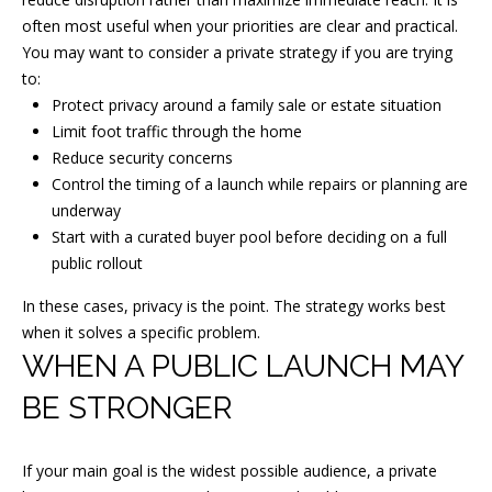
]
often most useful when your priorities are clear and practical.
You may want to consider a private strategy if you are trying
to:
Protect privacy around a family sale or estate situation
A
Limit foot traffic through the home
D
Reduce security concerns
D
Control the timing of a launch while repairs or planning are
underway
R
Start with a curated buyer pool before deciding on a full
E
public rollout
S
In these cases, privacy is the point. The strategy works best
S
when it solves a specific problem.
1
WHEN A PUBLIC LAUNCH MAY
3
BE STRONGER
T
a
If your main goal is the widest possible audience, a private
n