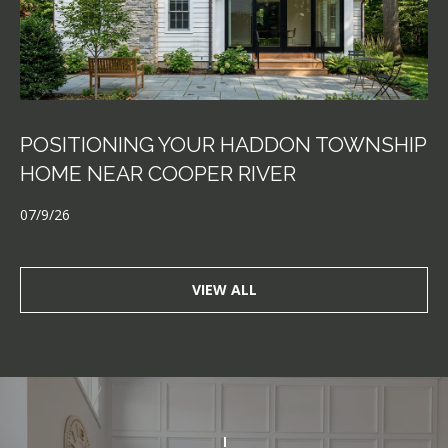
POSITIONING YOUR HADDON TOWNSHIP
HOME NEAR COOPER RIVER
07/9/26
VIEW ALL