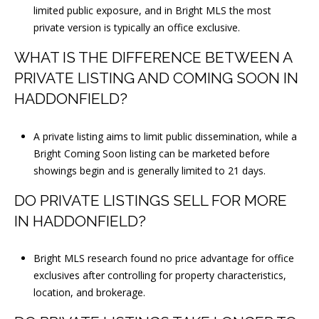
limited public exposure, and in Bright MLS the most
private version is typically an office exclusive.
WHAT IS THE DIFFERENCE BETWEEN A
PRIVATE LISTING AND COMING SOON IN
HADDONFIELD?
A private listing aims to limit public dissemination, while a
Bright Coming Soon listing can be marketed before
showings begin and is generally limited to 21 days.
DO PRIVATE LISTINGS SELL FOR MORE
IN HADDONFIELD?
Bright MLS research found no price advantage for office
exclusives after controlling for property characteristics,
location, and brokerage.