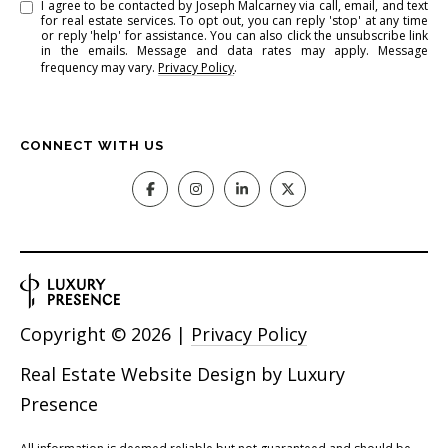
I agree to be contacted by Joseph Malcarney via call, email, and text
for real estate services. To opt out, you can reply 'stop' at any time
or reply 'help' for assistance. You can also click the unsubscribe link
in the emails. Message and data rates may apply. Message
frequency may vary.
Privacy Policy
.
CONNECT WITH US
Copyright ©
2026
|
Privacy Policy
Real Estate Website Design by
Luxury
Presence