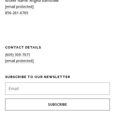
Broker Name: Angela Barnshaw
[email protected]
856-261-6765
CONTACT DETAILS
(609) 309-7071
[email protected]
SUBSCRIBE TO OUR NEWSLETTER
SUBSCRIBE