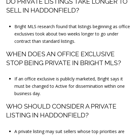
DO PRIVATE LISTINGS TAKE LONGER TO
SELL IN HADDONFIELD?
Bright MLS research found that listings beginning as office
exclusives took about two weeks longer to go under
contract than standard listings.
WHEN DOES AN OFFICE EXCLUSIVE
STOP BEING PRIVATE IN BRIGHT MLS?
If an office exclusive is publicly marketed, Bright says it
must be changed to Active for dissemination within one
business day.
WHO SHOULD CONSIDER A PRIVATE
LISTING IN HADDONFIELD?
A private listing may suit sellers whose top priorities are