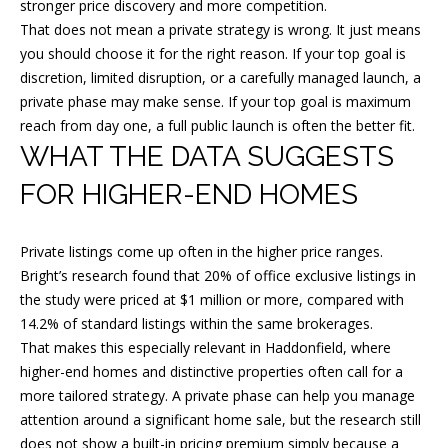
N
stronger price discovery and more competition.
E
That does not mean a private strategy is wrong. It just means
you should choose it for the right reason. If your top goal is
Y
discretion, limited disruption, or a carefully managed launch, a
(
private phase may make sense. If your top goal is maximum
reach from day one, a full public launch is often the better fit.
6
WHAT THE DATA SUGGESTS
0
9
FOR HIGHER-END HOMES
)
3
Private listings come up often in the higher price ranges.
0
Bright’s research found that 20% of office exclusive listings in
9
the study were priced at $1 million or more, compared with
-
14.2% of standard listings within the same brokerages.
7
That makes this especially relevant in Haddonfield, where
0
higher-end homes and distinctive properties often call for a
more tailored strategy. A private phase can help you manage
7
attention around a significant home sale, but the research still
1
does not show a built-in pricing premium simply because a