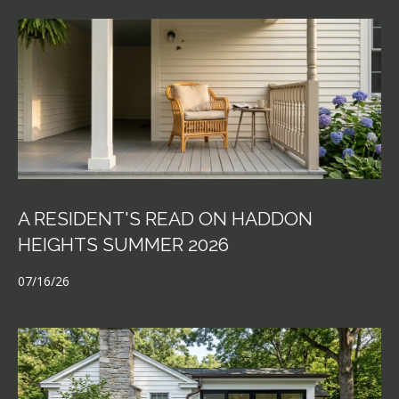
A RESIDENT'S READ ON HADDON
HEIGHTS SUMMER 2026
07/16/26