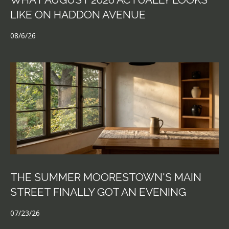
LIKE ON HADDON AVENUE
08/6/26
THE SUMMER MOORESTOWN'S MAIN
STREET FINALLY GOT AN EVENING
07/23/26