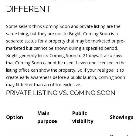
n
DIFFERENT
!
Some sellers think Coming Soon and private listing are the
same thing, but they are not. In Bright, Coming Soon is a
separate status for a property that may be marketed or pre-
marketed but cannot be shown during a specified period.
Bright generally limits Coming Soon to 21 days. It also says
that Coming Soon cannot be used if even one licensee in the
listing office can show the property. So if your real goal is to
create early awareness before a public launch, Coming Soon
may fit better than an office exclusive.
PRIVATE LISTING VS. COMING SOON
Main
Public
I agree to
Option
Showings
purpose
visibility
be
contacted
by Joseph
Malcarney