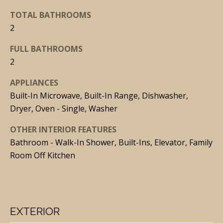
t
TOTAL BATHROOMS
o
2
y
FULL BATHROOMS
o
2
u
a
APPLIANCES
s
Built-In Microwave, Built-In Range, Dishwasher,
s
Dryer, Oven - Single, Washer
o
OTHER INTERIOR FEATURES
o
Bathroom - Walk-In Shower, Built-Ins, Elevator, Family
n
Room Off Kitchen
a
s
I
c
EXTERIOR
a