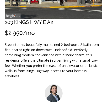
m
a
t
i
203 KINGS HWY E A2
o
$2,950/mo
n
b
Step into this beautifully maintained 2-bedroom, 2-bathroom
e
flat located right on downtown Haddonfield. Perfectly
l
combining modern convenience with historic charm, this
o
residence offers the ultimate in urban living with a small-town
w
feel. Whether you prefer the ease of an elevator or a classic
walk-up from Kings Highway, access to your home is
a
effortless.
n
d
I
w
i