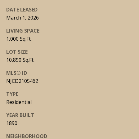
DATE LEASED
March 1, 2026
LIVING SPACE
J
1,000 Sq.Ft.
O
S
LOT SIZE
E
10,890 Sq.Ft.
P
MLS® ID
H
NJCD2105462
M
TYPE
A
Residential
L
C
YEAR BUILT
A
1890
R
NEIGHBORHOOD