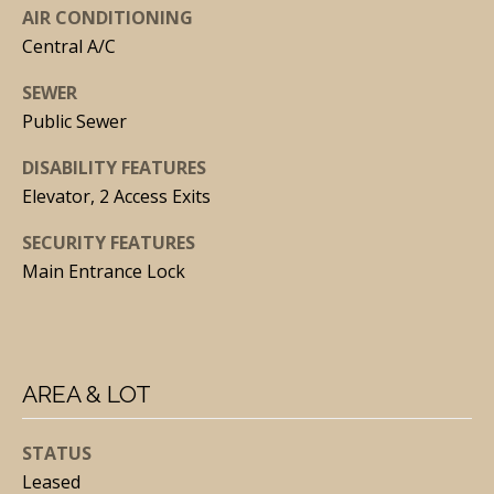
via call,
AIR CONDITIONING
email, and
Central A/C
text for real
estate
services. To
SEWER
opt out, you
can reply
Public Sewer
'stop' at any
time or
reply 'help'
DISABILITY FEATURES
for
assistance.
Elevator, 2 Access Exits
You can
also click
SECURITY FEATURES
the
unsubscribe
Main Entrance Lock
link in the
emails.
Message
and data
rates may
apply.
Message
AREA & LOT
frequency
may vary.
Privacy
Policy
.
STATUS
Leased
SUBMIT