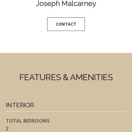
Joseph Malcarney
l
l
b
CONTACT
e
s
u
r
e
t
FEATURES & AMENITIES
o
g
e
t
INTERIOR
b
a
TOTAL BEDROOMS
c
2
k