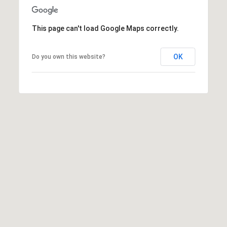
]
This page can't load Google Maps correctly.
A
OK
Do you own this website?
D
D
R
E
S
S
1
3
T
a
n