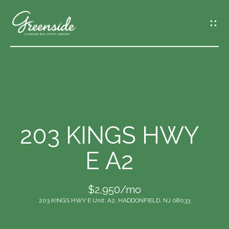
G
E
T
I
N
T
O
U
C
203 KINGS HWY
H
E A2
E
n
$2,950/mo
t
203 KINGS HWY E Unit: A2, HADDONFIELD, NJ 08033
e
r