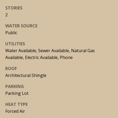
n
STORIES
!
2
WATER SOURCE
Public
UTILITIES
Water Available, Sewer Available, Natural Gas
Available, Electric Available, Phone
ROOF
Architectural Shingle
PARKING
Parking Lot
I agree to
HEAT TYPE
be
contacted
Forced Air
by Joseph
Malcarney