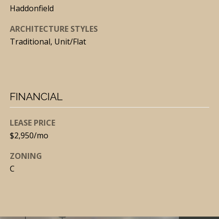
N
Haddonfield
E
Y
ARCHITECTURE STYLES
Traditional, Unit/Flat
(
6
0
9
FINANCIAL
)
3
LEASE PRICE
0
$2,950/mo
9
-
ZONING
C
7
0
7
1