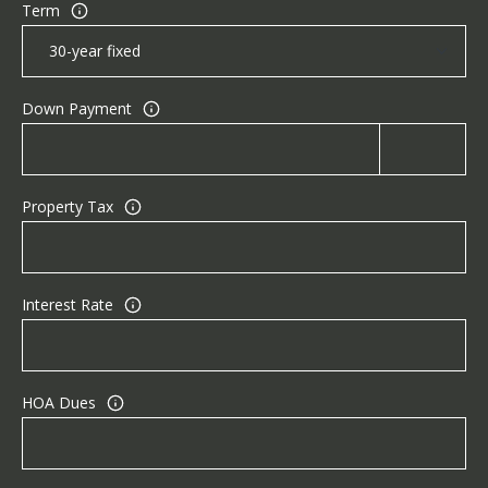
Term
Down Payment
Property Tax
Interest Rate
HOA Dues