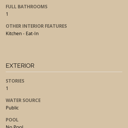
n
FULL BATHROOMS
!
1
OTHER INTERIOR FEATURES
Kitchen - Eat-In
EXTERIOR
STORIES
1
WATER SOURCE
Public
I agree to
be
contacted
POOL
by Joseph
No Pool
Malcarney