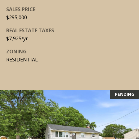
SALES PRICE
[
$295,000
e
m
REAL ESTATE TAXES
a
$7,925/yr
i
ZONING
l
RESIDENTIAL
p
r
o
t
PENDING
e
c
t
e
d