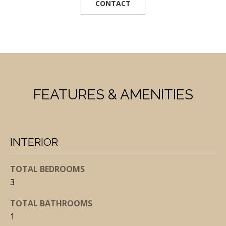
CONTACT
t
o
y
o
u
a
FEATURES & AMENITIES
s
s
o
o
INTERIOR
n
a
TOTAL BEDROOMS
s
3
I
TOTAL BATHROOMS
c
1
a