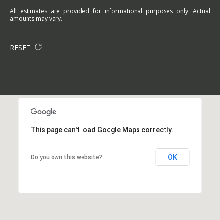
All estimates are provided for informational purposes only. Actual
amounts may vary.
RESET
This page can't load Google Maps correctly.
OK
Do you own this website?