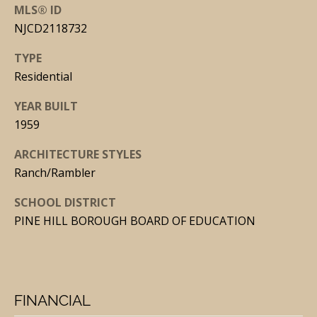
N
MLS® ID
E
NJCD2118732
Y
TYPE
(
Residential
6
YEAR BUILT
0
1959
9
)
ARCHITECTURE STYLES
3
Ranch/Rambler
0
SCHOOL DISTRICT
9
PINE HILL BOROUGH BOARD OF EDUCATION
-
7
0
7
FINANCIAL
1