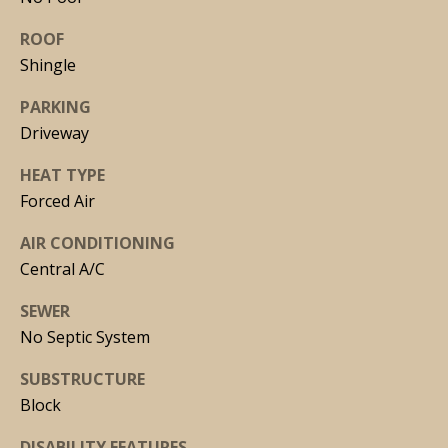
via call,
email, and
ROOF
text for real
estate
Shingle
services. To
opt out, you
can reply
PARKING
'stop' at any
time or
Driveway
reply 'help'
for
HEAT TYPE
assistance.
You can
Forced Air
also click
the
unsubscribe
AIR CONDITIONING
link in the
emails.
Central A/C
Message
and data
SEWER
rates may
apply.
No Septic System
Message
frequency
may vary.
SUBSTRUCTURE
Privacy
Policy
.
Block
DISABILITY FEATURES
SUBMIT