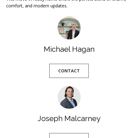
l
comfort, and modern updates.
l
b
e
s
u
Michael Hagan
r
e
t
CONTACT
o
g
e
t
b
Joseph Malcarney
a
c
k