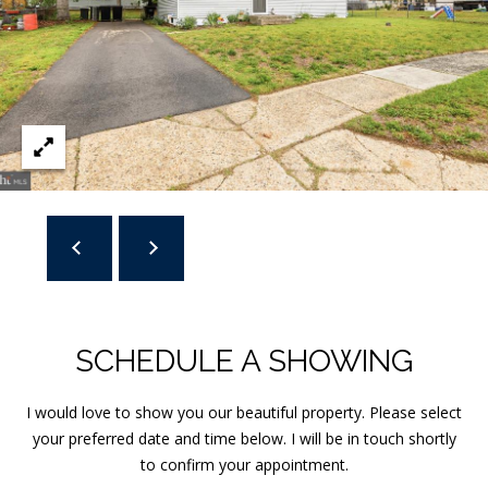
]
A
D
D
R
E
S
S
SCHEDULE A SHOWING
1
3
I would love to show you our beautiful property. Please select
T
your preferred date and time below. I will be in touch shortly
a
to confirm your appointment.
n