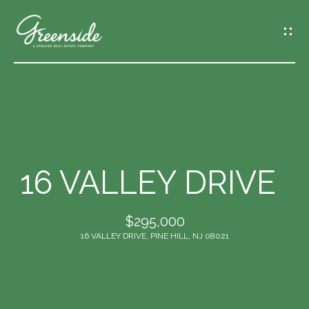
G
E
T
I
N
T
O
U
C
16 VALLEY DRIVE
H
$295,000
E
16 VALLEY DRIVE, PINE HILL, NJ 08021
n
t
e
r