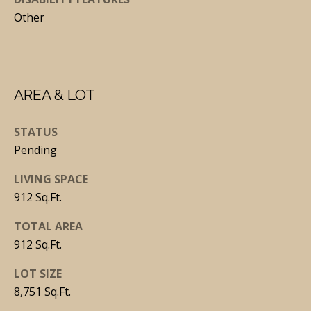
Other
J
O
AREA & LOT
S
E
STATUS
Pending
P
H
LIVING SPACE
M
912 Sq.Ft.
A
TOTAL AREA
L
912 Sq.Ft.
C
A
LOT SIZE
R
8,751 Sq.Ft.