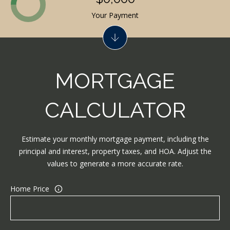
N
Your Payment
J
0
8
0
MORTGAGE
3
3
CALCULATOR
Estimate your monthly mortgage payment, including the
principal and interest, property taxes, and HOA. Adjust the
values to generate a more accurate rate.
Home Price