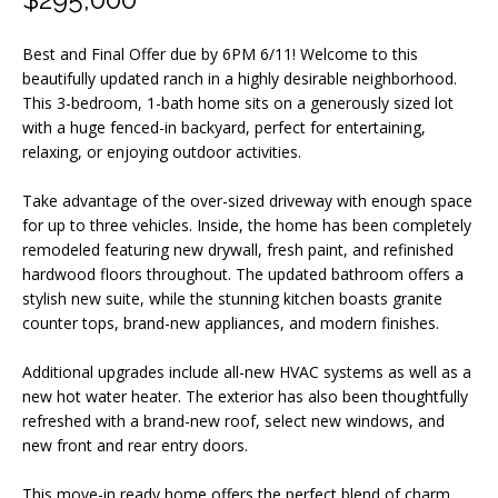
m
a
Best and Final Offer due by 6PM 6/11! Welcome to this
t
beautifully updated ranch in a highly desirable neighborhood.
i
This 3-bedroom, 1-bath home sits on a generously sized lot
o
with a huge fenced-in backyard, perfect for entertaining,
relaxing, or enjoying outdoor activities.
n
b
Take advantage of the over-sized driveway with enough space
e
for up to three vehicles. Inside, the home has been completely
l
remodeled featuring new drywall, fresh paint, and refinished
o
hardwood floors throughout. The updated bathroom offers a
stylish new suite, while the stunning kitchen boasts granite
w
counter tops, brand-new appliances, and modern finishes.
a
n
Additional upgrades include all-new HVAC systems as well as a
d
new hot water heater. The exterior has also been thoughtfully
refreshed with a brand-new roof, select new windows, and
I
new front and rear entry doors.
w
i
This move-in ready home offers the perfect blend of charm,