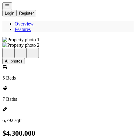
Open navigation
Login
Register
Overview
Features
All photos
5 Beds
7 Baths
6,792 sqft
$4,300,000