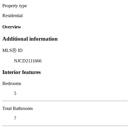
Property type
Residential
Overview
Additional information
MLS
Ⓡ
ID
NJCD2111666
Interior features
Bedrooms
5
Total Bathrooms
7