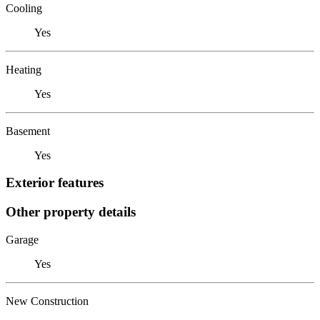
Cooling
Yes
Heating
Yes
Basement
Yes
Exterior features
Other property details
Garage
Yes
New Construction