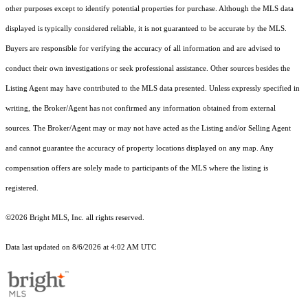
other purposes except to identify potential properties for purchase. Although the MLS data
displayed is typically considered reliable, it is not guaranteed to be accurate by the MLS.
Buyers are responsible for verifying the accuracy of all information and are advised to
conduct their own investigations or seek professional assistance. Other sources besides the
Listing Agent may have contributed to the MLS data presented. Unless expressly specified in
writing, the Broker/Agent has not confirmed any information obtained from external
sources. The Broker/Agent may or may not have acted as the Listing and/or Selling Agent
and cannot guarantee the accuracy of property locations displayed on any map. Any
compensation offers are solely made to participants of the MLS where the listing is
registered.
©2026 Bright MLS, Inc. all rights reserved.
Data last updated on 8/6/2026 at 4:02 AM UTC