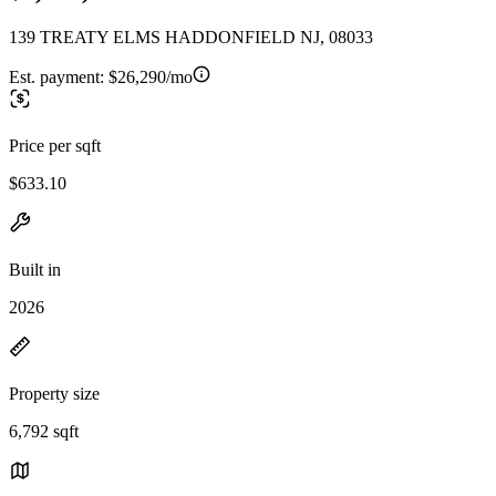
139 TREATY ELMS HADDONFIELD NJ, 08033
Est. payment:
$26,290/mo
Price per sqft
$633.10
Built in
2026
Property size
6,792 sqft