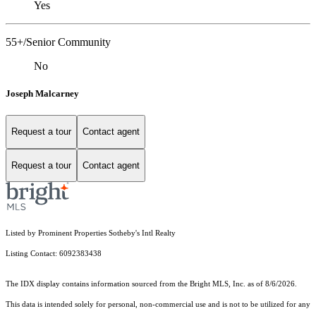
Yes
55+/Senior Community
No
Joseph Malcarney
Request a tour
Contact agent
Request a tour
Contact agent
Listed by Prominent Properties Sotheby's Intl Realty
Listing Contact: 6092383438
The IDX display contains information sourced from the Bright MLS, Inc. as of 8/6/2026.
This data is intended solely for personal, non-commercial use and is not to be utilized for any