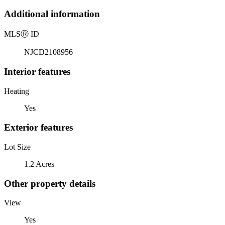
Additional information
MLS
Ⓡ
ID
NJCD2108956
Interior features
Heating
Yes
Exterior features
Lot Size
1.2 Acres
Other property details
View
Yes