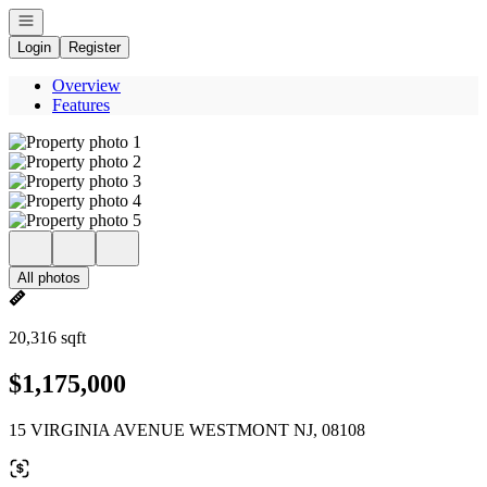
Open navigation
Login
Register
Overview
Features
All photos
20,316 sqft
$1,175,000
15 VIRGINIA AVENUE WESTMONT NJ, 08108