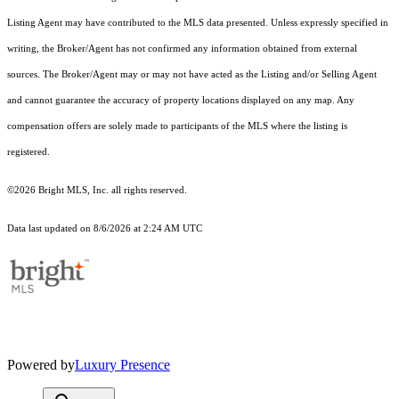
Listing Agent may have contributed to the MLS data presented. Unless expressly specified in
writing, the Broker/Agent has not confirmed any information obtained from external
sources. The Broker/Agent may or may not have acted as the Listing and/or Selling Agent
and cannot guarantee the accuracy of property locations displayed on any map. Any
compensation offers are solely made to participants of the MLS where the listing is
registered.
©2026 Bright MLS, Inc. all rights reserved.
Data last updated on 8/6/2026 at 2:24 AM UTC
Powered by
Luxury Presence