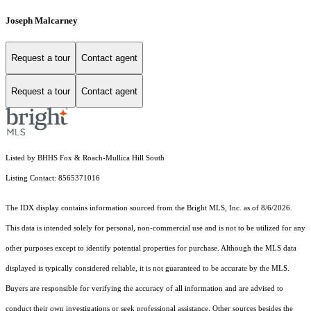
Joseph Malcarney
Request a tour
Contact agent
Request a tour
Contact agent
Listed by BHHS Fox & Roach-Mullica Hill South
Listing Contact: 8565371016
The IDX display contains information sourced from the Bright MLS, Inc. as of 8/6/2026.
This data is intended solely for personal, non-commercial use and is not to be utilized for any
other purposes except to identify potential properties for purchase. Although the MLS data
displayed is typically considered reliable, it is not guaranteed to be accurate by the MLS.
Buyers are responsible for verifying the accuracy of all information and are advised to
conduct their own investigations or seek professional assistance. Other sources besides the