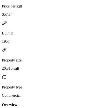
Price per sqft
$57.84
Built in
1957
Property size
20,316 sqft
Property type
Commercial
Overview